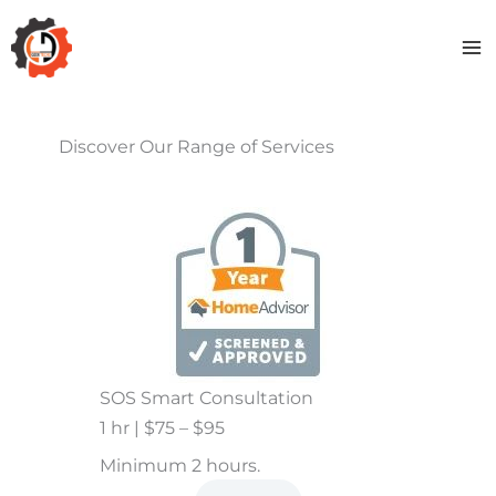
Skip
to
content
Discover Our Range of Services
SOS Smart Consultation
1 hr | $75 – $95
Minimum 2 hours.