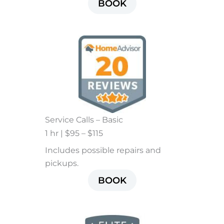
BOOK
Service Calls – Basic
1 hr | $95 – $115
Includes possible repairs and
pickups.
BOOK