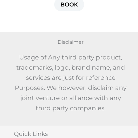
BOOK
Disclaimer
Usage of Any third party product,
trademarks, logo, brand name, and
services are just for reference
Purposes. We however, disclaim any
joint venture or alliance with any
third party companies.
Quick Links