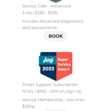
Service Calls – Advanced
3 hrs | $235 – $325
Incudes Advanced diagnostics
and assessments
BOOK
Smart Support Subscription
10 hrs | $550 – 50% on Sign Up
Annual Membership – less than
$2/day.