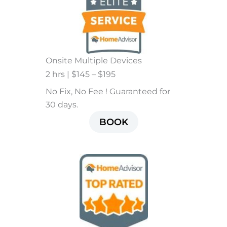
Onsite Multiple Devices
2 hrs | $145 – $195
No Fix, No Fee ! Guaranteed for
30 days.
BOOK