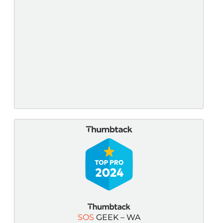
SOS
GEEK – WA