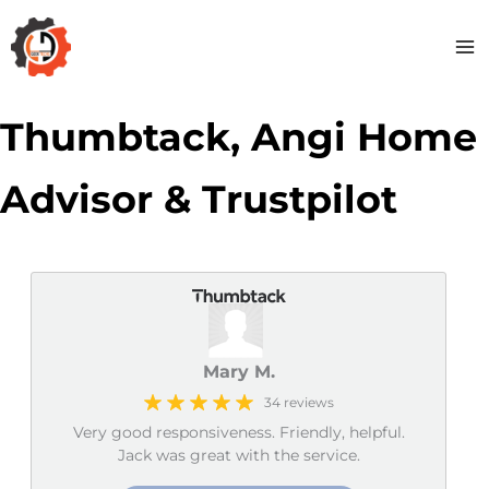
Skip
to
content
Thumbtack, Angi Home
Advisor & Trustpilot
Mary M.
34 reviews
Very good responsiveness. Friendly, helpful.
Jack was great with the service.