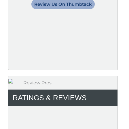
Review Us On Thumbtack
RATINGS & REVIEWS