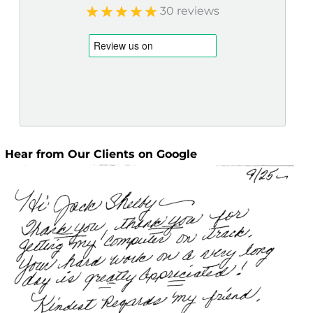
30 reviews
Hear from Our Clients on Google