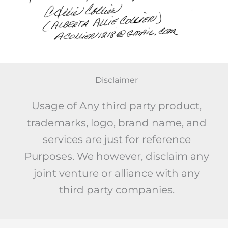
Disclaimer
Usage of Any third party product,
trademarks, logo, brand name, and
services are just for reference
Purposes. We however, disclaim any
joint venture or alliance with any
third party companies.