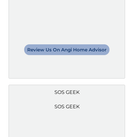
Review Us On Angi Home Advisor
SOS GEEK
SOS GEEK