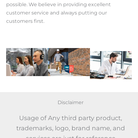
possible. We believe in providing excellent
customer service and always putting our
customers first.
Disclaimer
Usage of Any third party product,
trademarks, logo, brand name, and