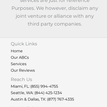
services are just for reference
Purposes. We however, disclaim any
joint venture or alliance with any
third party companies.
Quick Links
Home
Our ABCs
Services
Our Reviews
Reach Us
Miami, FL:
(855) 994-4755
Seattle, WA: (844) 425-1234
Austin & Dallas, TX: (877) 767-4335