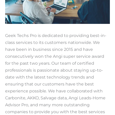
Geek Techs Pro is dedicated to providing best-in-
class services to its customers nationwide. We
have been in business since 2015 and have
consecutively won the Angi super service award
for the past two years. Our team of certified
professionals is passionate about staying up-to-
date with the latest technology trends and
ensuring that our customers have the best
experience possible. We have collaborated with
Carbonite, AKKO, Salvage data, Angi Leads-Home
Advisor Pro, and many more outstanding
companies to provide you with the best services