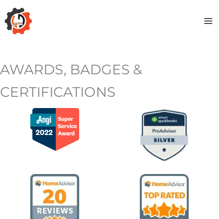
Skip
to
content
AWARDS, BADGES &
CERTIFICATIONS